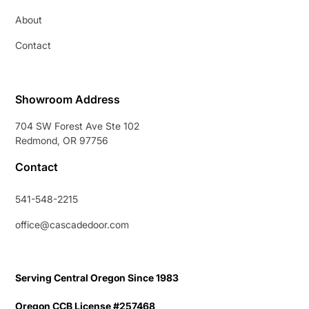
About
Contact
Showroom Address
704 SW Forest Ave Ste 102
Redmond, OR 97756
Contact
541-548-2215
office@cascadedoor.com
Serving Central Oregon Since 1983
Oregon CCB License #257468