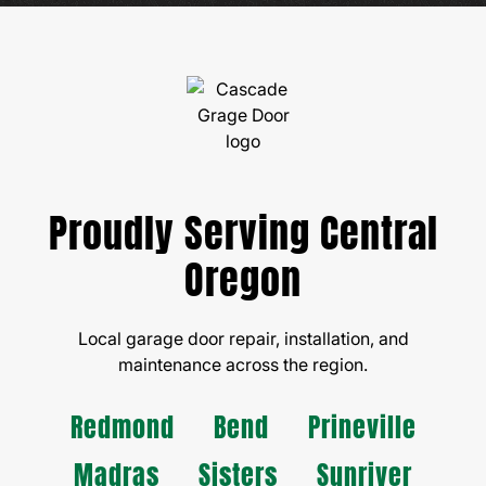
Proudly Serving Central
Oregon
Local garage door repair, installation, and
maintenance across the region.
Redmond
Bend
Prineville
Madras
Sisters
Sunriver