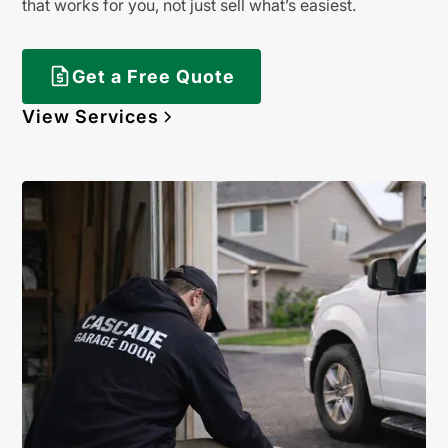
that works for you, not just sell what’s easiest.
Get a Free Quote
View Services