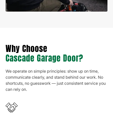
Why Choose
Cascade Garage Door?
We operate on simple principles: show up on time,
communicate clearly, and stand behind our work. No
shortcuts, no guesswork — just consistent service you
can rely on.