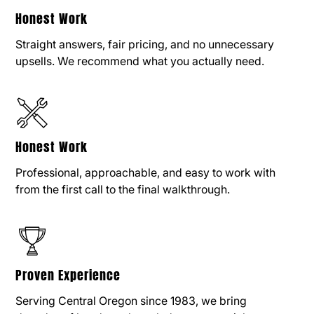
Honest Work
Straight answers, fair pricing, and no unnecessary
upsells. We recommend what you actually need.
Honest Work
Professional, approachable, and easy to work with
from the first call to the final walkthrough.
Proven Experience
Serving Central Oregon since 1983, we bring