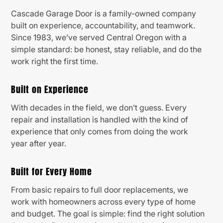
Cascade Garage Door is a family-owned company
built on experience, accountability, and teamwork.
Since 1983, we’ve served Central Oregon with a
simple standard: be honest, stay reliable, and do the
work right the first time.
Built on Experience
With decades in the field, we don’t guess. Every
repair and installation is handled with the kind of
experience that only comes from doing the work
year after year.
Built for Every Home
From basic repairs to full door replacements, we
work with homeowners across every type of home
and budget. The goal is simple: find the right solution