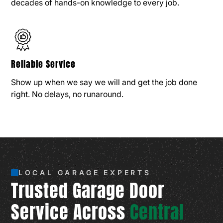
decades of hands-on knowledge to every job.
Reliable Service
Show up when we say we will and get the job done
right. No delays, no runaround.
LOCAL GARAGE EXPERTS
Trusted Garage Door
Service Across
Central