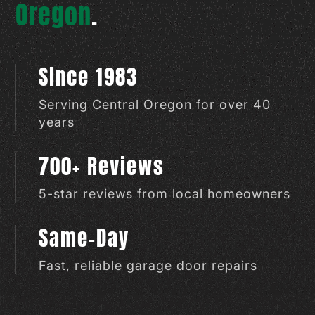
Oregon
.
Since 1983
Serving Central Oregon for over 40
years
700+ Reviews
5-star reviews from local homeowners
Same-Day
Fast, reliable garage door repairs