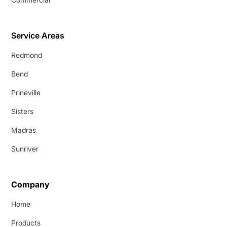
Service Areas
Redmond
Bend
Prineville
Sisters
Madras
Sunriver
Company
Home
Products