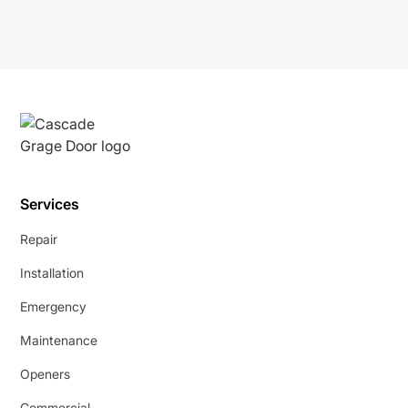
Services
Repair
Installation
Emergency
Maintenance
Openers
Commercial