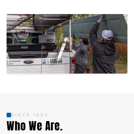
SINCE 1983
Who We Are.