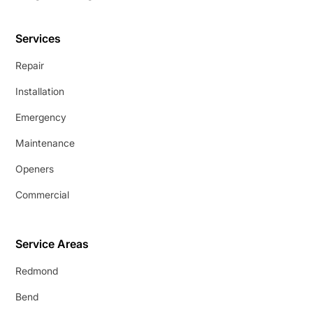
Services
Repair
Installation
Emergency
Maintenance
Openers
Commercial
Service Areas
Redmond
Bend