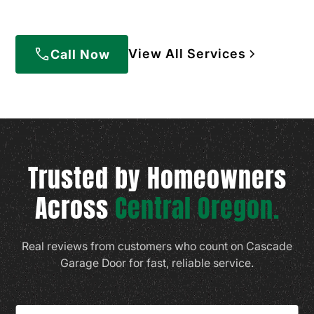
View All Services
Call Now
Trusted by Homeowners
Across
Central Oregon.
Real reviews from customers who count on Cascade
Garage Door for fast, reliable service.