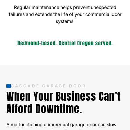
Regular maintenance helps prevent unexpected
failures and extends the life of your commercial door
systems.
Redmond-based. Central Oregon served.
CASCADE GARAGE DOOR
When Your Business Can’t
Afford Downtime.
A malfunctioning commercial garage door can slow