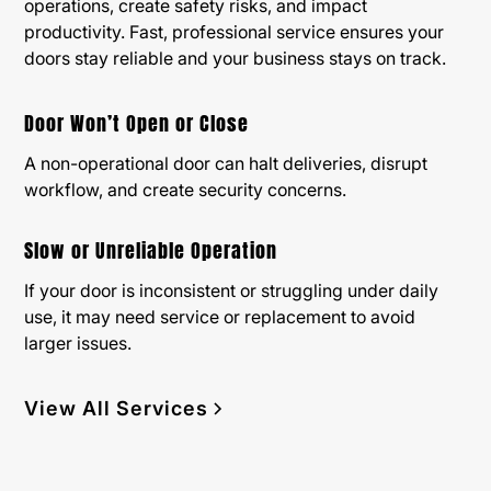
operations, create safety risks, and impact
productivity. Fast, professional service ensures your
doors stay reliable and your business stays on track.
Door Won’t Open or Close
A non-operational door can halt deliveries, disrupt
workflow, and create security concerns.
Slow or Unreliable Operation
If your door is inconsistent or struggling under daily
use, it may need service or replacement to avoid
larger issues.
View All Services