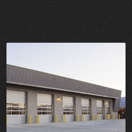
Call Now