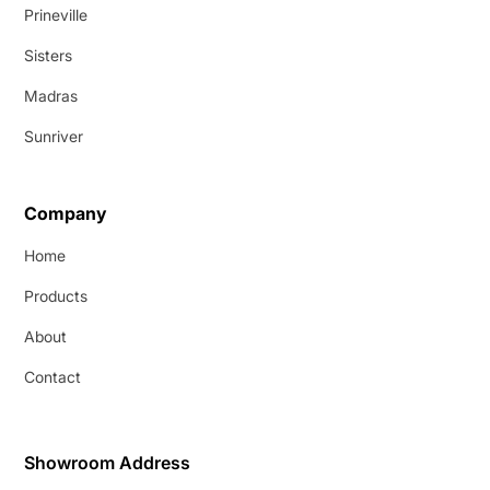
Prineville
Sisters
Madras
Sunriver
Company
Home
Products
About
Contact
Showroom Address