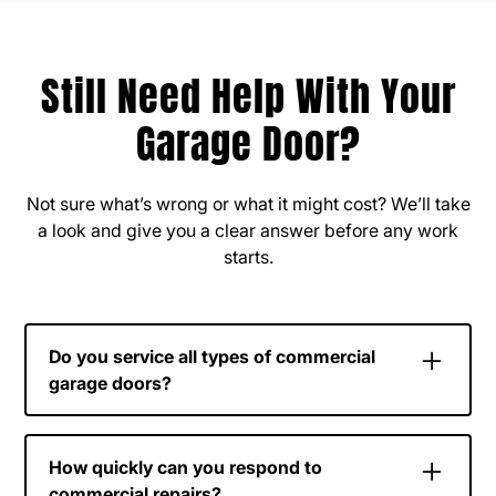
Still Need Help With Your
Garage Door?
Not sure what’s wrong or what it might cost? We’ll take
a look and give you a clear answer before any work
starts.
Do you service all types of commercial
garage doors?
Yes, we work with a wide range of commercial
door systems, including sectional doors, roll-up
How quickly can you respond to
doors, and high-use industrial doors.
commercial repairs?