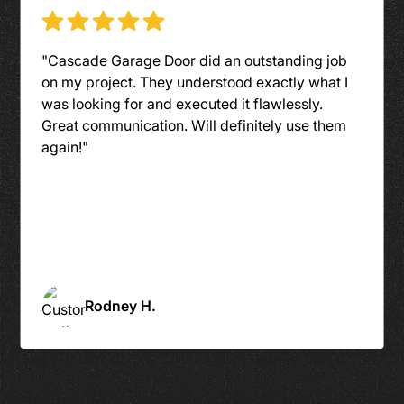
"An outstanding company to work with. From
the first call to the last assembly, they had
stellar communication. The installers were on
time, clean and friendly."
Sue Y.
Slide 4 of 6.