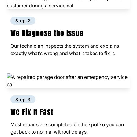
Step 2
We Diagnose the Issue
Our technician inspects the system and explains
exactly what’s wrong and what it takes to fix it.
Step 3
We Fix It Fast
Most repairs are completed on the spot so you can
get back to normal without delays.