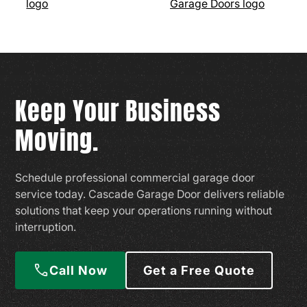
Keep Your Business
Moving.
Schedule professional commercial garage door
service today. Cascade Garage Door delivers reliable
solutions that keep your operations running without
interruption.
Call Now
Get a Free Quote