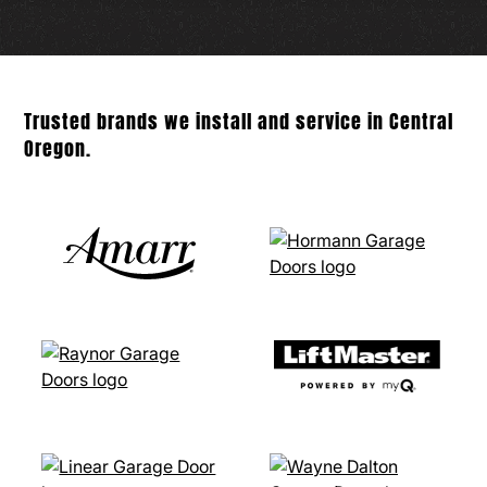
Trusted brands we install and service in Central
Oregon.