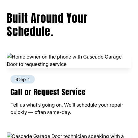
Built Around Your
Schedule.
Step 1
Call or Request Service
Tell us what’s going on. We’ll schedule your repair
quickly — often same-day.