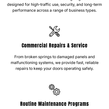
designed for high-traffic use, security, and long-term
performance across a range of business types.
Commercial Repairs & Service
From broken springs to damaged panels and
malfunctioning systems, we provide fast, reliable
repairs to keep your doors operating safely.
Routine Maintenance Programs