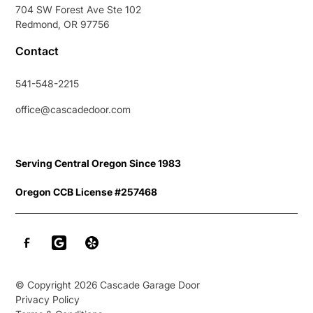
704 SW Forest Ave Ste 102
Redmond, OR 97756
Contact
541-548-2215
office@cascadedoor.com
Serving Central Oregon Since 1983
Oregon CCB License #257468
© Copyright
2026
Cascade Garage Door
Privacy Policy