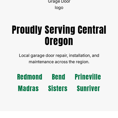
Proudly Serving Central
Oregon
Local garage door repair, installation, and
maintenance across the region.
Redmond
Bend
Prineville
Madras
Sisters
Sunriver