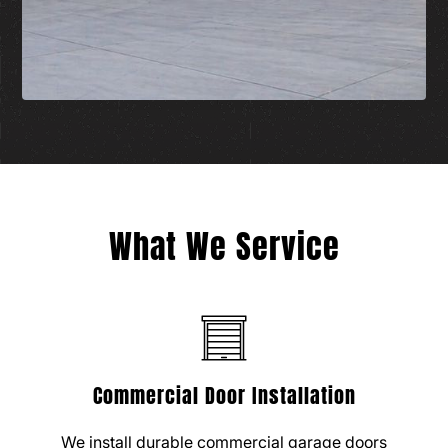
What We Service
Commercial Door Installation
We install durable commercial garage doors