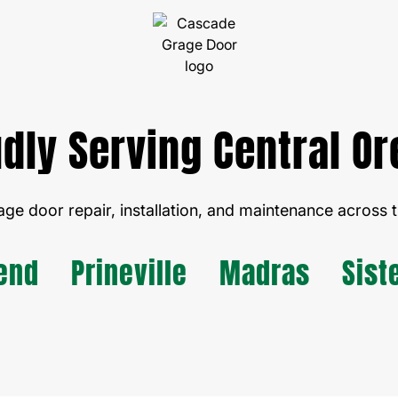
dly Serving Central O
age door repair, installation, and maintenance across t
end
Prineville
Madras
Sist