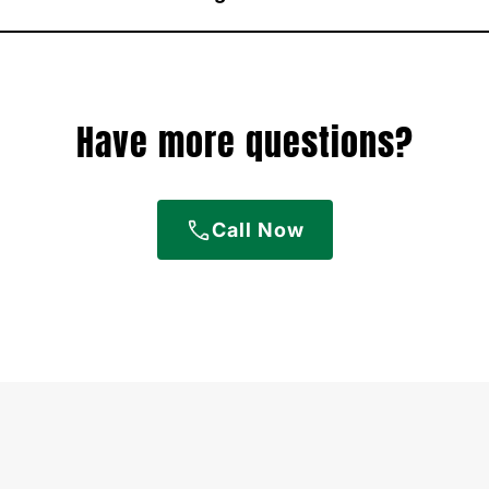
mergency garage door repair throughout Central Oregon, in
Madras, Sisters, and Sunriver.
Have more questions?
Call Now