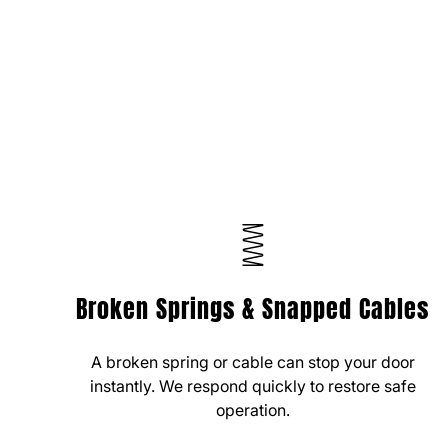
Broken Springs & Snapped Cables
A broken spring or cable can stop your door
instantly. We respond quickly to restore safe
operation.