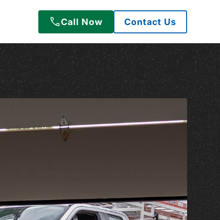
Call Now
Contact Us