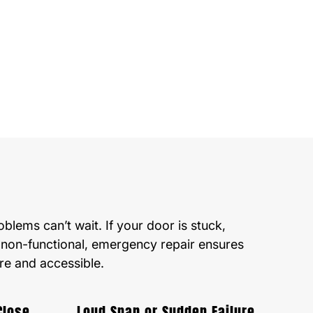
lems can’t wait. If your door is stuck,
 non-functional, emergency repair ensures
re and accessible.
Close
Loud Snap or Sudden Failure