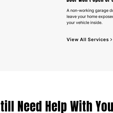
A non-working garage d
leave your home exposed
your vehicle inside.
View All Services
till Need Help With Yo