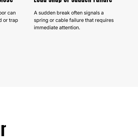
oor can
A sudden break often signals a
 or trap
spring or cable failure that requires
immediate attention.
ur