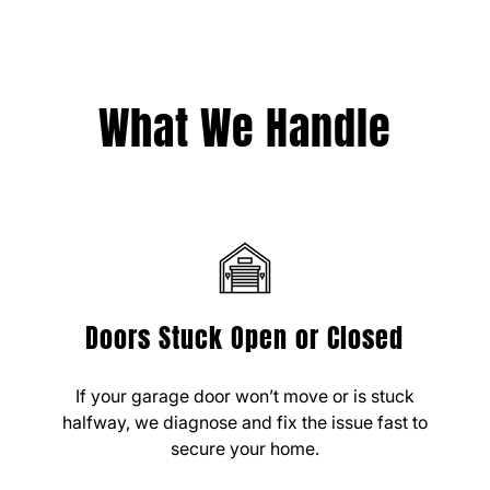
What We Handle
Doors Stuck Open or Closed
If your garage door won’t move or is stuck
halfway, we diagnose and fix the issue fast to
secure your home.