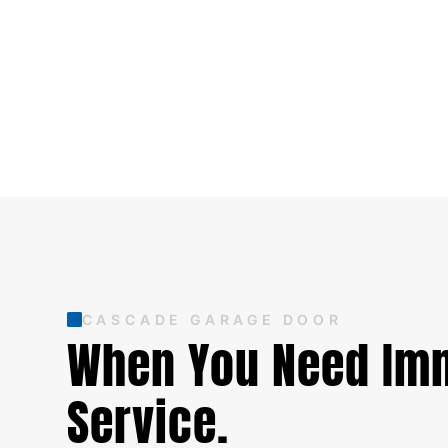
CASCADE GARAGE DOOR
When You Need Im
Service.