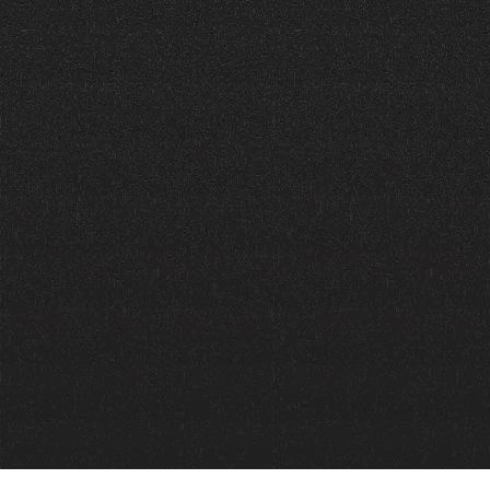
Call Now