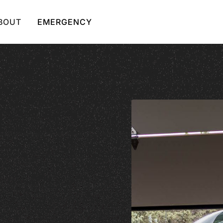
BOUT
EMERGENCY