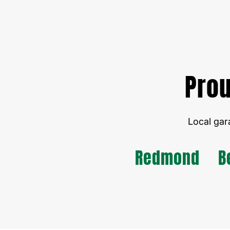
Prou
Local gar
Redmond
B