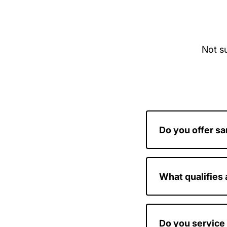
Not su
Do you offer s
Yes, we prioritiz
possible.
What qualifies
If your door is stu
considered an em
Do you service 