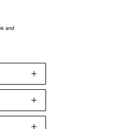
ook and
e whenever
re, it’s