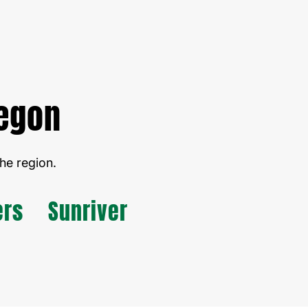
regon
he region.
ers
Sunriver