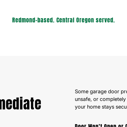
Redmond-based. Central Oregon served.
Some garage door prob
mediate
unsafe, or completely
your home stays secu
Door Won’t Open or 