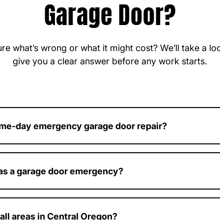
Garage Door?
re what’s wrong or what it might cost? We’ll take a l
give you a clear answer before any work starts.
ame-day emergency garage door repair?
e emergency calls and work to provide fast, same-day servic
 as a garage door emergency?
ck, unsafe, won’t open or close, or has a major component failu
ergency.
all areas in Central Oregon?