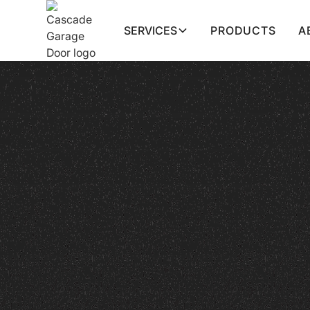
SERVICES
PRODUCTS
A