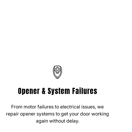
Opener & System Failures
From motor failures to electrical issues, we
repair opener systems to get your door working
again without delay.